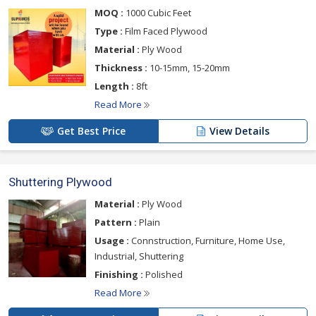
please click on the links given below
MOQ :
1000 Cubic Feet
Type :
Film Faced Plywood
Material :
Ply Wood
Thickness :
10-15mm, 15-20mm
Length :
8ft
Read More
Get Best Price
View Details
Shuttering Plywood
Material :
Ply Wood
Pattern :
Plain
Usage :
Connstruction, Furniture, Home Use,
Industrial, Shuttering
Finishing :
Polished
Read More