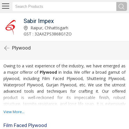
Sabir Impex
Raipur, Chhattisgarh
GST : 32AXZPS3868G1ZO
Plywood
Owing to a vast experience of the industry, we have emerged as
a major offeror of
Plywood
in India. We offer a broad gamut of
plywood, including Film Faced Plywood, Shuttering Plywood,
Waterproof Plywood, Gurjan Plywood, etc. We use the utmost
advanced tools and techniques for crafting it. Our offered
product is well-reckoned for its impeccable finish, robust
structure, termite resistance, and long life span. It is extensively
used for making various furniture items, door, windows, etc.
View More...
These offer it in various sizes, finishes, thickness, and colors, to
For more details
meet the divergent interests of our clients.
Film Faced Plywood