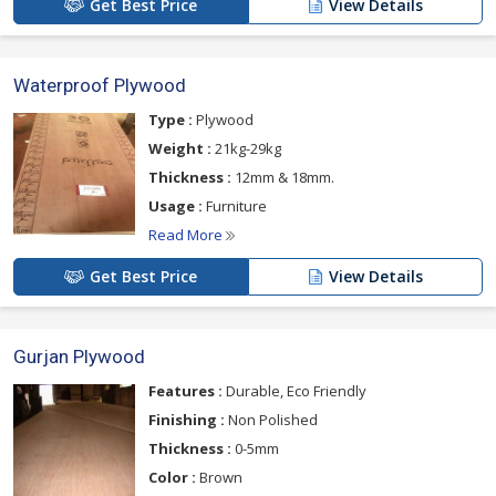
Get Best Price
View Details
Waterproof Plywood
Type :
Plywood
Weight :
21kg-29kg
Thickness :
12mm & 18mm.
Usage :
Furniture
Read More
Get Best Price
View Details
Gurjan Plywood
Features :
Durable, Eco Friendly
Finishing :
Non Polished
Thickness :
0-5mm
Color :
Brown