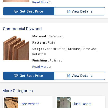
Read More
Get Best Price
View Details
Commercial Plywood
Material :
Ply Wood
Pattern :
Plain
Usage :
Connstruction, Furniture, Home Use,
Industrial
Finishing :
Polished
Read More
Get Best Price
View Details
More Categories
Core Veneer
Flush Doors